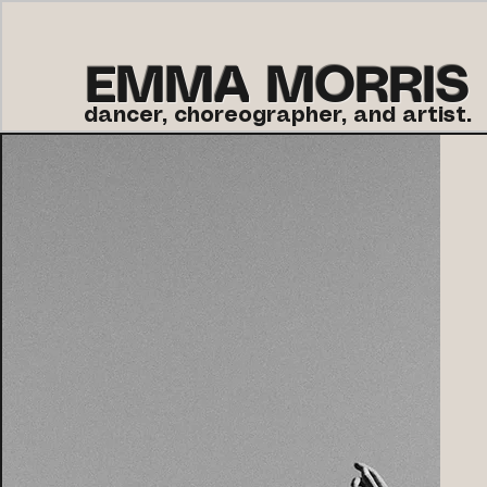
EMMA MORRIS
dancer, choreographer, and artist.