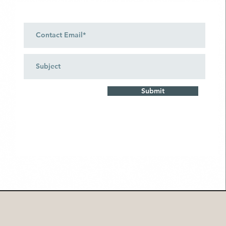
Submit