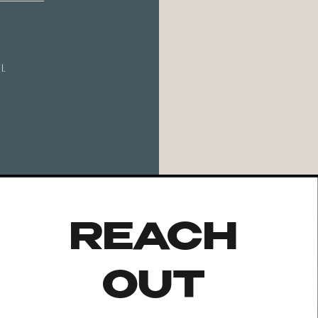
L
REACH
OUT