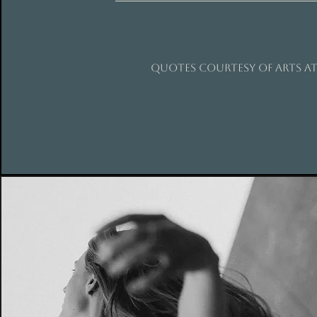
QUOTES COURTESY OF ARTS AT