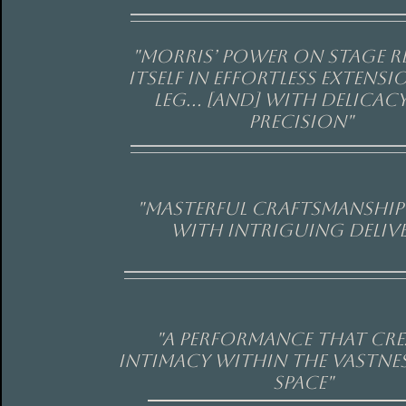
"Morris’ power on stage r
itself in effortless extensi
leg... [and] with delicac
precision"
"Masterful craftsmanship 
with intriguing delive
"a performance that cr
intimacy within the vastnes
space"