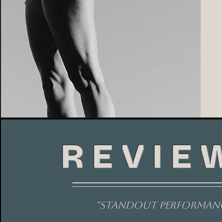
REVIE
"standout performan