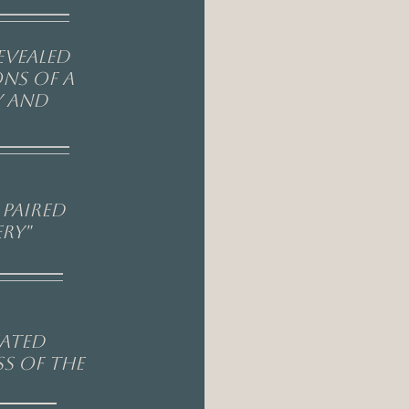
evealed
ons of a
y and
paired
ry"
eated
s of the