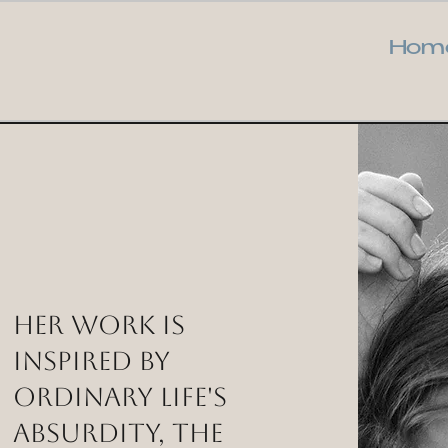
Hom
Her work is
inspired by
ordinary life's
absurdity, the