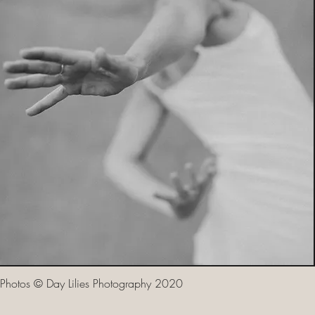
Photos © Day Lilies Photography 2020