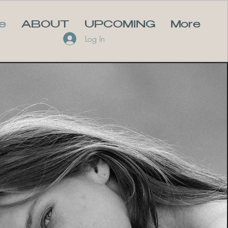
e
ABOUT
UPCOMING
More
Log In