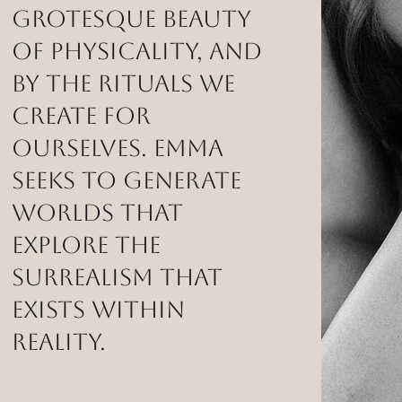
grotesque beauty
of physicality, and
by the rituals we
create for
ourselves. Emma
seeks to generate
worlds that
explore the
surrealism that
exists within
reality.