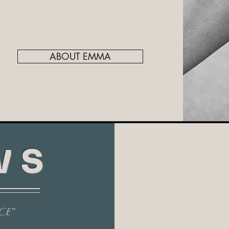
ABOUT EMMA
WS
ce"