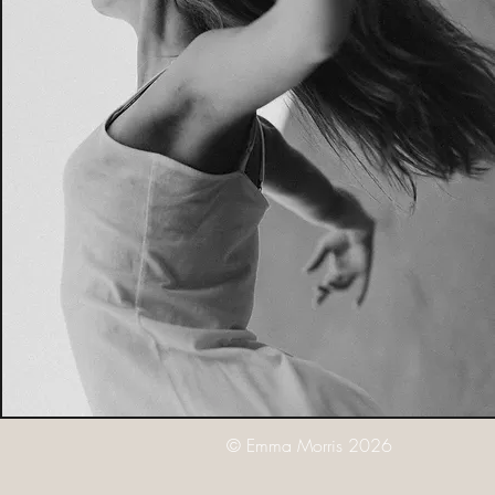
© Emma Morris 2026