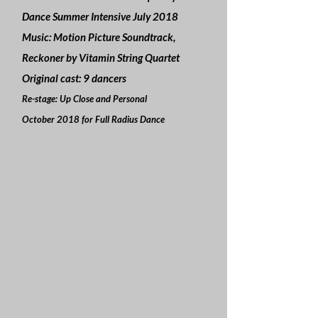
Dance Summer Intensive July 2018
Music: Motion Picture Soundtrack,
Reckoner by Vitamin String Quartet
Original cast: 9 dancers
Re-stage: Up Close and Personal
October 2018 for Full Radius Dance