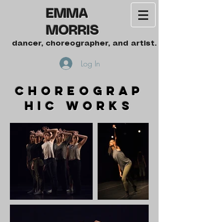
EMMA
MORRIS
dancer, choreographer, and artist.
Log In
choreograp
hic works