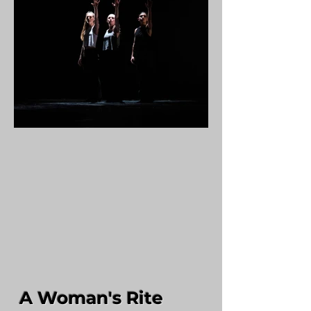
A Woman's Rite