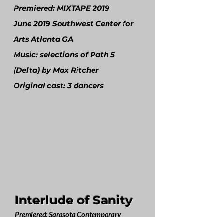
Premiered: MIXTAPE 2019
June 2019 Southwest Center for
Arts Atlanta GA
Music: selections of Path 5
(Delta) by Max Ritcher
Original cast: 3 dancers
Interlude of Sanity
Premiered: Sarasota Contemporary